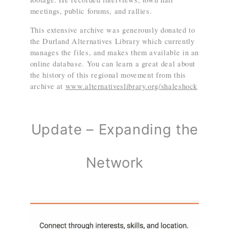
meetings, public forums, and rallies.
This extensive archive was generously donated to
the Durland Alternatives Library which currently
manages the files, and makes them available in an
online database. You can learn a great deal about
the history of this regional movement from this
archive at
www.alternativeslibrary.org/shaleshock
Update – Expanding the
Network