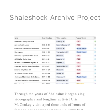
Shaleshock Archive Project
Through the years of Shaleshock organizing
videographer and longtime activist Cris
McConkey videotaped thousands of hours of
footage. He recorded interviews, town hall