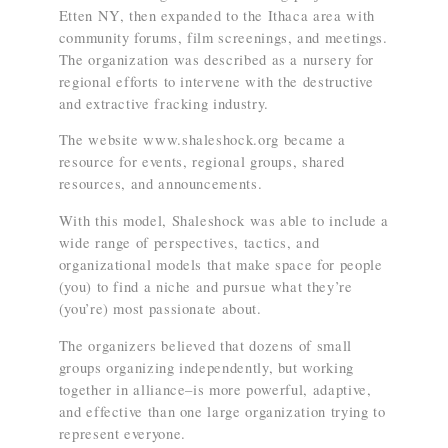
Etten NY, then expanded to the Ithaca area with
community forums, film screenings, and meetings.
The organization was described as a nursery for
regional efforts to intervene with the destructive
and extractive fracking industry.
The website www.shaleshock.org became a
resource for events, regional groups, shared
resources, and announcements.
With this model, Shaleshock was able to include a
wide range of perspectives, tactics, and
organizational models that make space for people
(you) to find a niche and pursue what they’re
(you’re) most passionate about.
The organizers believed that dozens of small
groups organizing independently, but working
together in alliance–is more powerful, adaptive,
and effective than one large organization trying to
represent everyone.