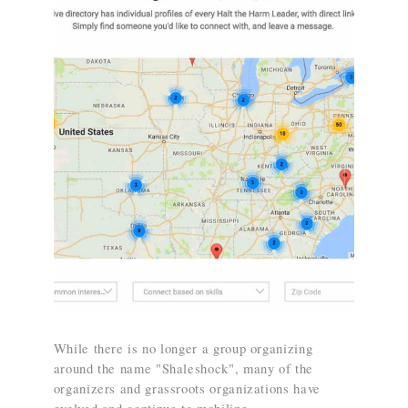
While there is no longer a group organizing
around the name "Shaleshock", many of the
organizers and grassroots organizations have