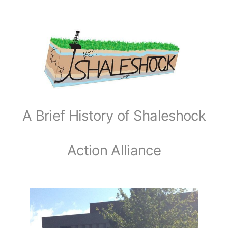
A Brief History of Shaleshock
Action Alliance