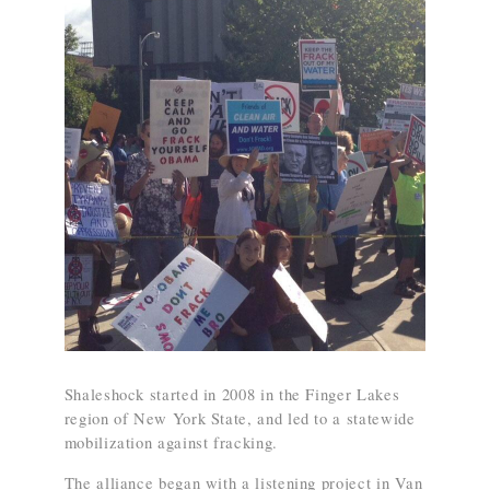
Shaleshock started in 2008 in the Finger Lakes
region of New York State, and led to a statewide
mobilization against fracking.
The alliance began with a listening project in Van