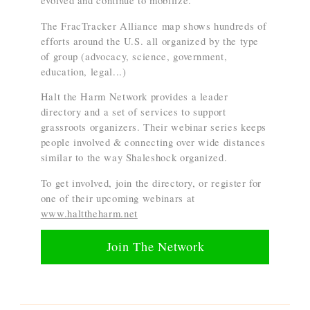
evolved and continue to mobilize.
The FracTracker Alliance map shows hundreds of
efforts around the U.S. all organized by the type
of group (advocacy, science, government,
education, legal...)
Halt the Harm Network provides a leader
directory and a set of services to support
grassroots organizers. Their webinar series keeps
people involved & connecting over wide distances
similar to the way Shaleshock organized.
To get involved, join the directory, or register for
one of their upcoming webinars at
www.halttheharm.net
Join The Network